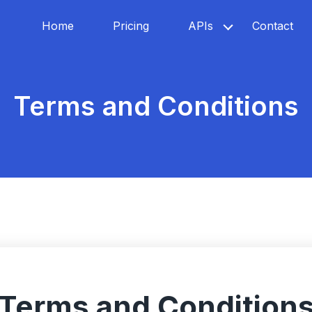
Home
Pricing
APIs
Contact
Terms and Conditions
Terms and Condition