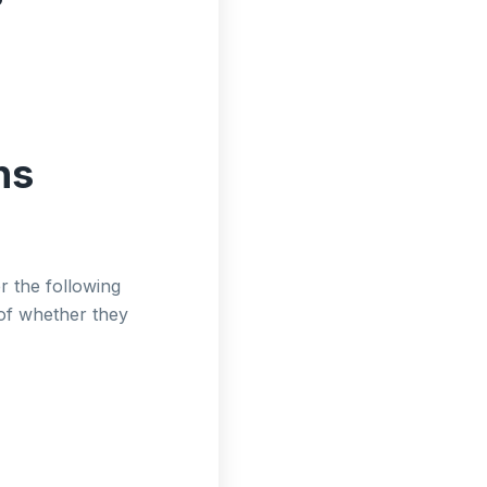
ns
r the following
 of whether they