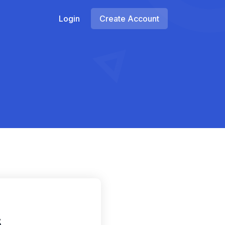
Login
Create Account
s