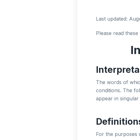
Last updated: Aug
Please read these 
I
Interpreta
The words of which
conditions. The fo
appear in singular 
Definition
For the purposes 