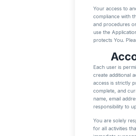
Your access to and
compliance with th
and procedures on
use the Applicatio
protects You. Plea
Acco
Each user is permi
create additional 
access is strictly
complete, and curre
name, email address
responsibility to 
You are solely res
for all activities 