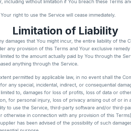
 including without limitation if You breach these Terms an
Your right to use the Service will cease immediately.
Limitation of Liability
y damages that You might incur, the entire liability of th
nder any provision of this Terms and Your exclusive remedy f
 limited to the amount actually paid by You through the Ser
ased anything through the Service.
ent permitted by applicable law, in no event shall the Co
e for any special, incidental, indirect, or consequential da
 limited to, damages for loss of profits, loss of data or othe
on, for personal injury, loss of privacy arising out of or in
ility to use the Service, third-party software and/or third-
or otherwise in connection with any provision of this Terms)
plier has been advised of the possibility of such damages
 essential purpose.