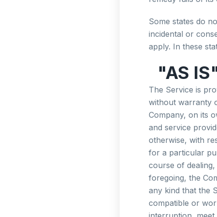
Some states do not 
incidental or con
apply. In these stat
"AS IS
The Service is pr
without warranty o
Company, on its own
and service provid
otherwise, with res
for a particular p
course of dealing,
foregoing, the Co
any kind that the 
compatible or work
interruption, meet