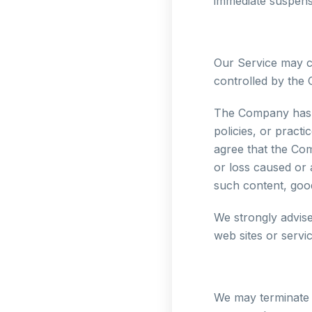
immediate suspensi
Our Service may co
controlled by the
The Company has n
policies, or pract
agree that the Com
or loss caused or 
such content, good
We strongly advise
web sites or servic
We may terminate o