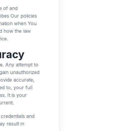
e of and
ibes Our policies
rmation when You
nd how the law
ice.
uracy
e. Any attempt to
 gain unauthorized
rovide accurate,
ed to, your full
s. It is your
urrent.
 credentials and
ay result in