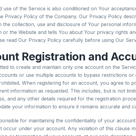
 use of the Service is also conditioned on Your acceptanc
e Privacy Policy of the Company. Our Privacy Policy descr
 the collection, use and disclosure of Your personal info
n or the Website and tells You about Your privacy rights a
se read Our Privacy Policy carefully before using Our Serv
unt Registration and Acc
tted to create and maintain only one account on the Servic
accounts or use multiple accounts to bypass restrictions or
 prohibited. When registering for an account, you agree to p
nt information as requested. This includes, but is not limit
, and any other details required for the registration proces
update your information to ensure it remains accurate and c
ponsible for maintaining the confidentiality of your account
that occur under your account. Any violation of this clause m