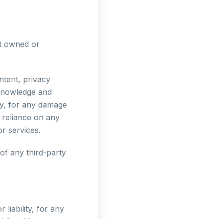
ot owned or
ntent, privacy
acknowledge and
tly, for any damage
 reliance on any
r services.
of any third-party
liability, for any