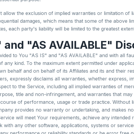
allow the exclusion of implied warranties or limitation of lia
sequential damages, which means that some of the above lim
es, each party's liability will be limited to the greatest exte
" and "AS AVAILABLE" Dis
ovided to You "AS IS" and "AS AVAILABLE" and with all fau
f any kind. To the maximum extent permitted under applica
 behalf and on behalf of its Affiliates and its and their re
ers, expressly disclaims all warranties, whether express, im
pect to the Service, including all implied warranties of merc
urpose, title and non-infringement, and warranties that may 
 course of performance, usage or trade practice. Without li
mpany provides no warranty or undertaking, and makes no 
Service will meet Your requirements, achieve any intended r
 with any other software, applications, systems or service
 any performance or reliability standards or be error free o