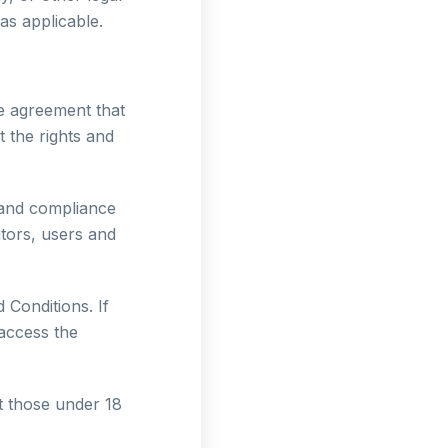
as applicable.
e agreement that
 the rights and
 and compliance
itors, users and
Conditions. If
access the
t those under 18