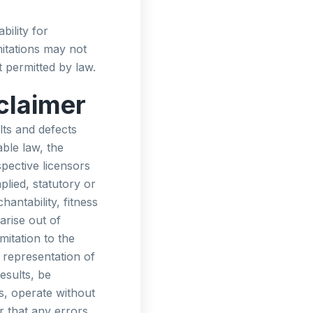
bility for
itations may not
nt permitted by law.
claimer
lts and defects
ble law, the
spective licensors
plied, statutory or
hantability, fitness
arise out of
mitation to the
representation of
esults, be
s, operate without
r that any errors