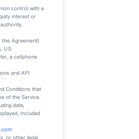
mmon control with a
ity interest or
authority.
n this Agreement)
a, US.
er, a cellphone
tions and API
d Conditions that
e of the Service.
uding data,
isplayed, included
a.com
, or other legal