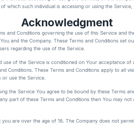
 of which such individual is accessing or using the Service, 
Acknowledgment
ms and Conditions governing the use of this Service and th
You and the Company. These Terms and Conditions set out
users regarding the use of the Service.
d use of the Service is conditioned on Your acceptance of
nd Conditions. These Terms and Conditions apply to all vis
 or use the Service.
sing the Service You agree to be bound by these Terms and 
 any part of these Terms and Conditions then You may not 
t you are over the age of 18. The Company does not permi
.