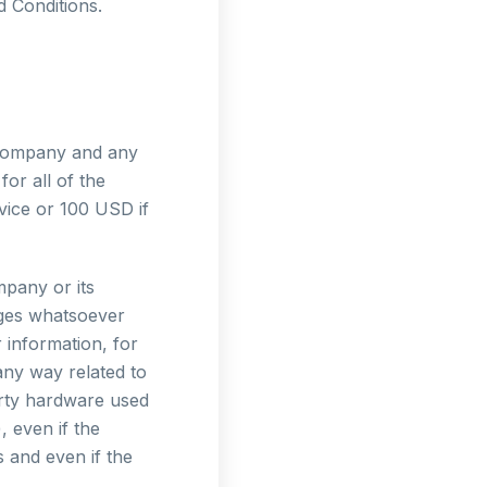
d Conditions.
e Company and any
or all of the
vice or 100 USD if
mpany or its
mages whatsoever
r information, for
 any way related to
party hardware used
, even if the
 and even if the