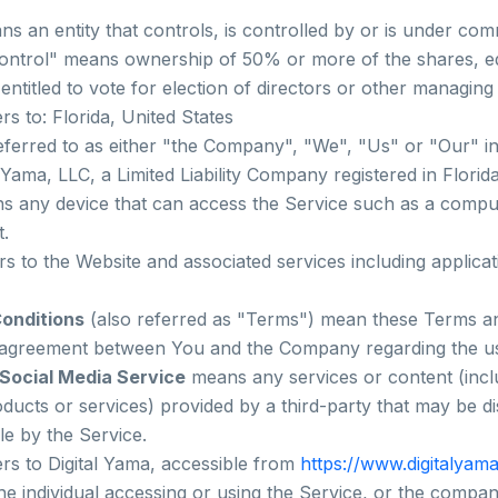
s an entity that controls, is controlled by or is under co
ontrol" means ownership of 50% or more of the shares, equ
 entitled to vote for election of directors or other managing 
rs to: Florida, United States
eferred to as either "the Company", "We", "Us" or "Our" i
l Yama, LLC, a Limited Liability Company registered in Florid
 any device that can access the Service such as a comput
t.
rs to the Website and associated services including applica
onditions
(also referred as "Terms") mean these Terms an
 agreement between You and the Company regarding the us
 Social Media Service
means any services or content (incl
oducts or services) provided by a third-party that may be d
le by the Service.
rs to Digital Yama, accessible from
https://www.digitalyam
e individual accessing or using the Service, or the company