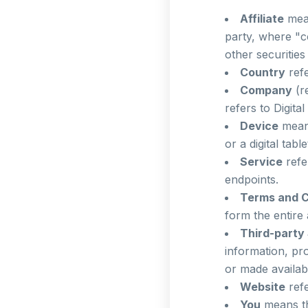
Affiliate
mean
party, where "c
other securities
Country
refe
Company
(r
refers to Digita
Device
means
or a digital table
Service
refe
endpoints.
Terms and C
form the entire
Third-party
information, pr
or made availab
Website
refe
You
means th