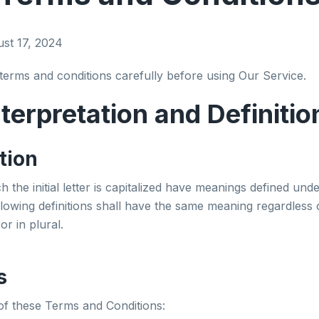
ust 17, 2024
terms and conditions carefully before using Our Service.
nterpretation and Definitio
tion
 the initial letter is capitalized have meanings defined unde
llowing definitions shall have the same meaning regardless
or in plural.
s
of these Terms and Conditions: