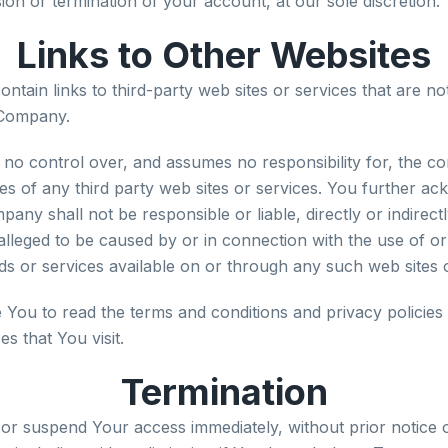
on or termination of your account, at our sole discretion.
Links to Other Websites
ntain links to third-party web sites or services that are n
 Company.
o control over, and assumes no responsibility for, the co
ices of any third party web sites or services. You further 
pany shall not be responsible or liable, directly or indirec
alleged to be caused by or in connection with the use of or
s or services available on or through any such web sites o
 You to read the terms and conditions and privacy policies 
es that You visit.
Termination
r suspend Your access immediately, without prior notice or 