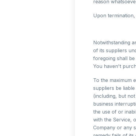
reason whatsoever,
Upon termination, 
Notwithstanding an
of its suppliers u
foregoing shall be
You haven't purch
To the maximum ext
suppliers be liabl
(including, but not
business interrupti
the use of or inab
with the Service, 
Company or any sup
remedy fails of its