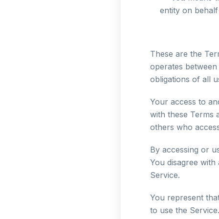
entity on behalf
These are the Ter
operates between 
obligations of all 
Your access to an
with these Terms a
others who access
By accessing or u
You disagree with
Service.
You represent tha
to use the Service